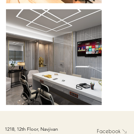
1218, 12th Floor, Navjivan
Facebook