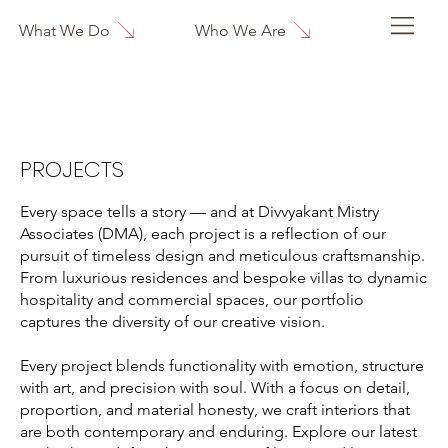
Who We Are
What We Do
PROJECTS
Every space tells a story — and at Divvyakant Mistry
Associates (DMA), each project is a reflection of our
pursuit of timeless design and meticulous craftsmanship.
From luxurious residences and bespoke villas to dynamic
hospitality and commercial spaces, our portfolio
captures the diversity of our creative vision.
Every project blends functionality with emotion, structure
with art, and precision with soul. With a focus on detail,
proportion, and material honesty, we craft interiors that
are both contemporary and enduring. Explore our latest