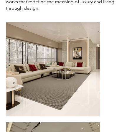
works that redefine the meaning of luxury and living
through design.